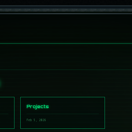
S
Projects
Feb 5, 2026