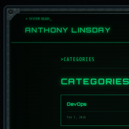
> SYSTEM READY
ANTHONY LINSDAY
>
CATEGORIES
_
CATEGORIE
DevOps
Feb 5, 2026