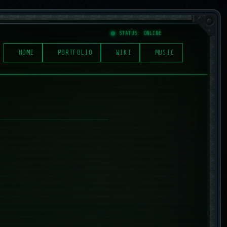
STATUS: ONLINE
HOME
PORTFOLIO
WIKI
MUSIC