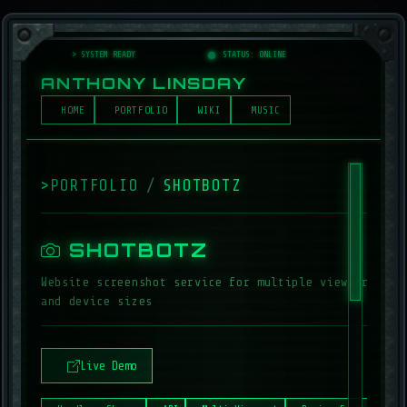
> SYSTEM READY
_
STATUS: ONLINE
ANTHONY LINSDAY
HOME
PORTFOLIO
WIKI
MUSIC
>
PORTFOLIO
/
SHOTBOTZ
_
SHOTBOTZ
Website screenshot service for multiple viewports
and device sizes
Live Demo