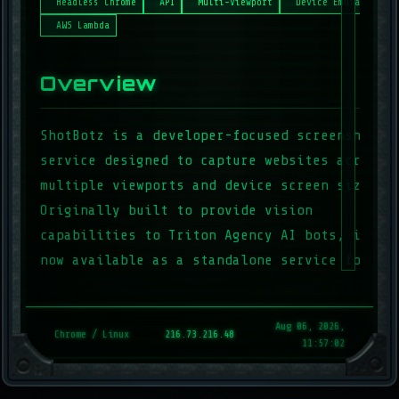
Headless Chrome
API
Multi-Viewport
Device Emulation
AWS Lambda
Overview
ShotBotz is a developer-focused screenshot
service designed to capture websites across
multiple viewports and device screen sizes.
Originally built to provide vision
capabilities to Triton Agency AI bots, it’s
now available as a standalone service for
developers and automation workflows.
Aug 06, 2026,
Chrome / Linux
216.73.216.48
Key Features
11:57:02